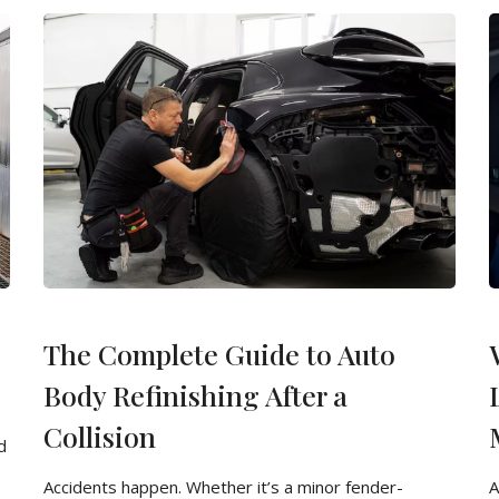
The Complete Guide to Auto
Body Refinishing After a
Collision
d
Accidents happen. Whether it’s a minor fender-
A