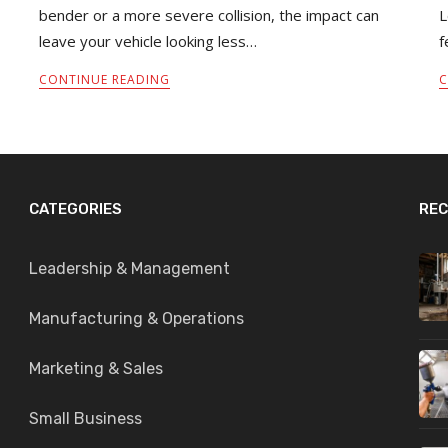
bender or a more severe collision, the impact can
L
leave your vehicle looking less…
f
CONTINUE READING
C
CATEGORIES
REC
Leadership & Management
Manufacturing & Operations
Marketing & Sales
Small Business