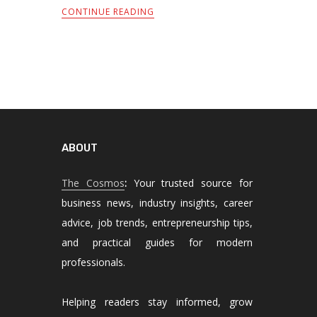
CONTINUE READING
ABOUT
The Cosmos
:
Your trusted source for
business news, industry insights, career
advice, job trends, entrepreneurship tips,
and practical guides for modern
professionals.
Helping readers stay informed, grow