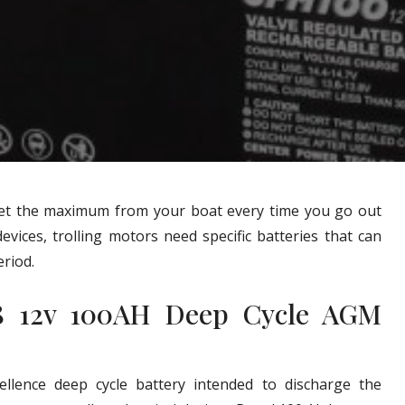
get the maximum from your boat every time you go out
devices, trolling motors need specific batteries that can
eriod.
78 12v 100AH Deep Cycle AGM
llence deep cycle battery intended to discharge the