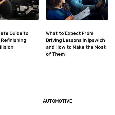
ete Guide to
What to Expect From
 Refinishing
Driving Lessons in Ipswich
llision
and How to Make the Most
of Them
AUTOMOTIVE