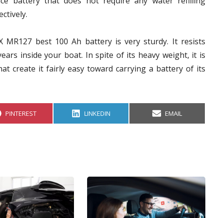
ce battery that does not require any water refilling
ctively.
X MR127 best 100 Ah battery is very sturdy. It resists
ars inside your boat. In spite of its heavy weight, it is
at create it fairly easy toward carrying a battery of its
S
S
S
PINTEREST
LINKEDIN
EMAIL
H
H
H
A
A
A
R
R
R
E
E
E
O
O
O
N
N
N