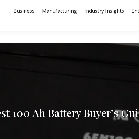
Business
Manufacturing
Industry Insights
En
st 100 Ah Battery Buyer’s Gu