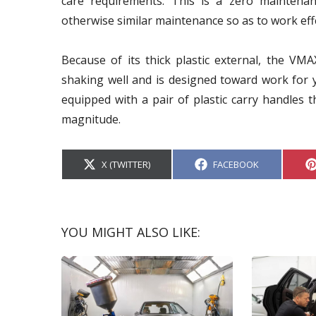
care requirements. This is a zero maintenan
otherwise similar maintenance so as to work effe
Because of its thick plastic external, the VMA
shaking well and is designed toward work for ye
equipped with a pair of plastic carry handles th
magnitude.
S
S
X (TWITTER)
FACEBOOK
H
H
A
A
R
R
E
E
O
O
N
N
YOU MIGHT ALSO LIKE: