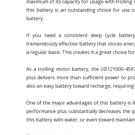
maximum of its capacity for usage with trolling m
this battery is an outstanding choice for use 
battery.
If you need a consistent deep cycle battery
tremendously effective battery that stores ener
a regular basis. This creates it a great choice 
As a trolling motor battery, the UB121000-4597
plus delivers more than sufficient power to prof
also an easy battery toward recharge, requiring 
One of the major advantages of this battery is 
performance plus substantially decreases the qu
this battery with water, or even toward maintainin