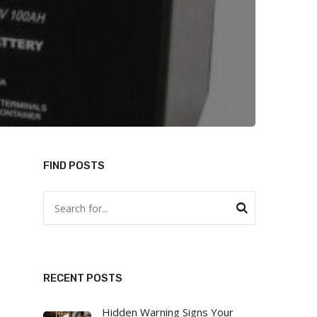
FIND POSTS
RECENT POSTS
Hidden Warning Signs Your