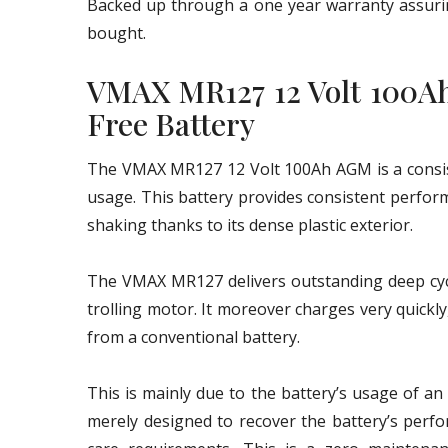
Backed up through a one year warranty assurin
bought.
VMAX MR127 12 Volt 100A
Free Battery
The VMAX MR127 12 Volt 100Ah AGM is a consist
usage. This battery provides consistent perform
shaking thanks to its dense plastic exterior.
The VMAX MR127 delivers outstanding deep cycle
trolling motor. It moreover charges very quickl
from a conventional battery.
This is mainly due to the battery’s usage of a
merely designed to recover the battery’s perf