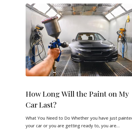
How Long Will the Paint on My
Car Last?
What You Need to Do Whether you have just painte
your car or you are getting ready to, you are…