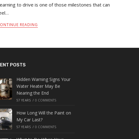
earning to drive is one of those milestones that can
eel…
ONTINUE READING
ENT POSTS
Hidden Warning Signs Your
Water Heater May Be
Nearing the End
57 YEARS
/
0 COMMENTS
How Long Will the Paint on
My Car Last?
57 YEARS
/
0 COMMENTS