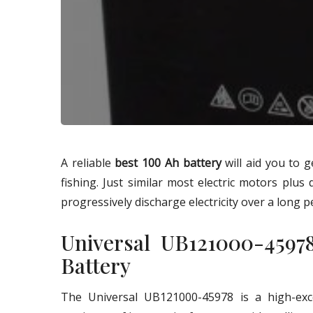
A reliable
best 100 Ah battery
will aid you to 
fishing. Just similar most electric motors plus 
progressively discharge electricity over a long p
Universal UB121000-459
Battery
The Universal UB121000-45978 is a high-exce