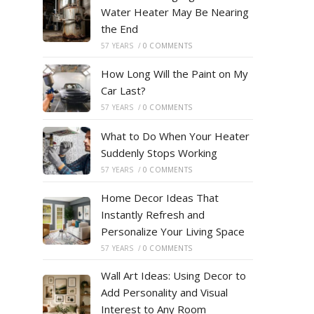
Water Heater May Be Nearing
the End
57 YEARS
/
0 COMMENTS
How Long Will the Paint on My
Car Last?
57 YEARS
/
0 COMMENTS
What to Do When Your Heater
Suddenly Stops Working
57 YEARS
/
0 COMMENTS
Home Decor Ideas That
Instantly Refresh and
Personalize Your Living Space
57 YEARS
/
0 COMMENTS
Wall Art Ideas: Using Decor to
Add Personality and Visual
Interest to Any Room