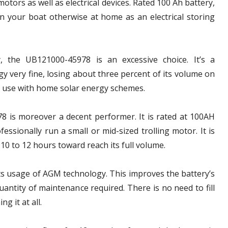
otors as well as electrical devices. Rated 100 Ah battery,
on your boat otherwise at home as an electrical storing
, the UB121000-45978 is an excessive choice. It’s a
gy very fine, losing about three percent of its volume on
for use with home solar energy schemes.
8 is moreover a decent performer. It is rated at 100AH
essionally run a small or mid-sized trolling motor. It is
10 to 12 hours toward reach its full volume.
its usage of AGM technology. This improves the battery’s
antity of maintenance required. There is no need to fill
g it at all.