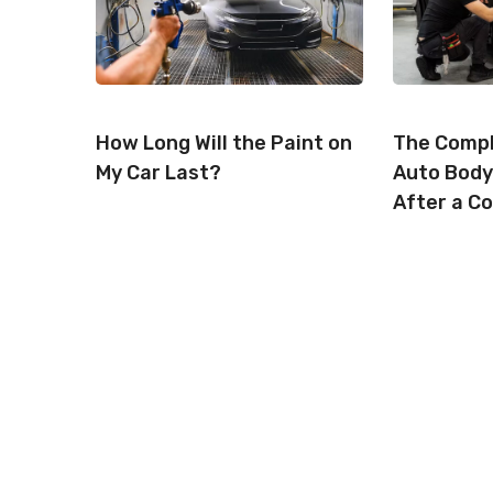
How Long Will the Paint on
The Compl
My Car Last?
Auto Body
After a Co