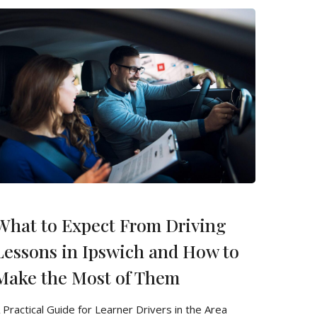
What to Expect From Driving
Lessons in Ipswich and How to
Make the Most of Them
 Practical Guide for Learner Drivers in the Area