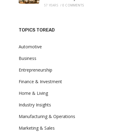
57 YEARS
/
0 COMMENTS
TOPICS TOREAD
Automotive
Business
Entrepreneurship
Finance & Investment
Home & Living
Industry Insights
Manufacturing & Operations
Marketing & Sales