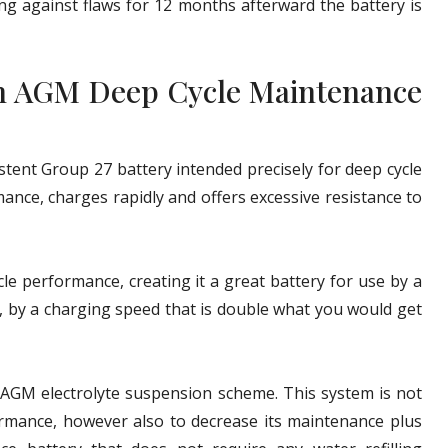
g against flaws for 12 months afterward the battery is
h AGM Deep Cycle Maintenance
ent Group 27 battery intended precisely for deep cycle
ance, charges rapidly and offers excessive resistance to
 performance, creating it a great battery for use by a
y, by a charging speed that is double what you would get
n AGM electrolyte suspension scheme. This system is not
ormance, however also to decrease its maintenance plus