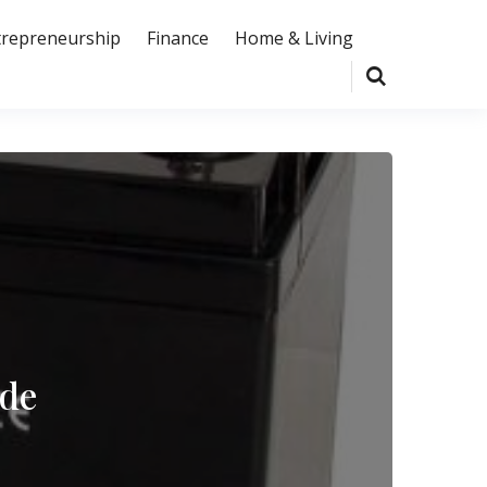
trepreneurship
Finance
Home & Living
ide