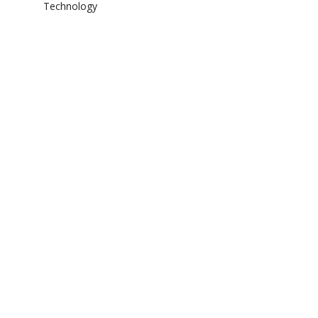
Technology