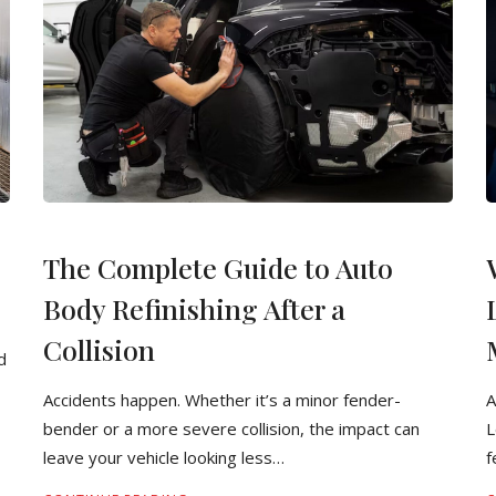
The Complete Guide to Auto
Body Refinishing After a
Collision
d
Accidents happen. Whether it’s a minor fender-
A
bender or a more severe collision, the impact can
L
leave your vehicle looking less…
f