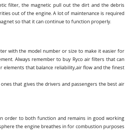
tic filter, the magnetic pull out the dirt and the debris
rities out of the engine. A lot of maintenance is required
agnet so that it can continue to function properly.
filter with the model number or size to make it easier for
cement. Always remember to buy Ryco air filters that can
r elements that balance reliability,air flow and the finest
 ones that gives the drivers and passengers the best air
 in order to both function and remains in good working
mosphere the engine breathes in for combustion purposes