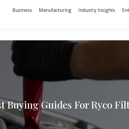
Business
Manufacturing
Industry Insights
En
t Buying Guides For Ryco Fil