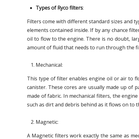
Types of Ryco filters
:
Filters come with different standard sizes and typ
elements contained inside. If by any chance filt
oil to flow to the engine. There is no doubt, lar
amount of fluid that needs to run through the fil
Mechanical:
This type of filter enables engine oil or air to 
canister. These cores are usually made up of pa
made of fabric. In mechanical filters, the engine 
such as dirt and debris behind as it flows on to 
Magnetic:
A Magnetic filters work exactly the same as mec