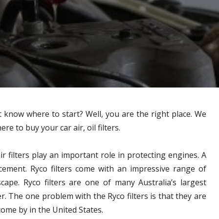
n’t know where to start? Well, you are the right place. We
e to buy your car air, oil filters.
r filters play an important role in protecting engines. A
lacement. Ryco filters come with an impressive range of
cape. Ryco filters are one of many Australia’s largest
. The one problem with the Ryco filters is that they are
come by in the United States.