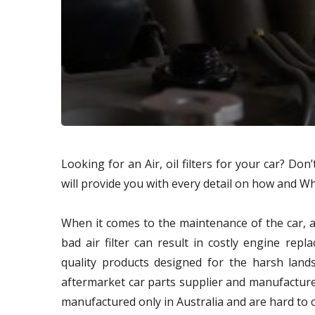
Looking for an Air, oil filters for your car? Do
will provide you with every detail on how and Wher
When it comes to the maintenance of the car, ai
bad air filter can result in costly engine rep
quality products designed for the harsh lands
aftermarket car parts supplier and manufacturer
manufactured only in Australia and are hard to 