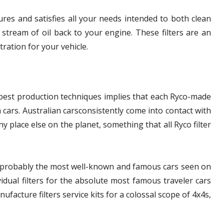
res and satisfies all your needs intended to both clean
stream of oil back to your engine. These filters are an
tration for your vehicle.
 best production techniques implies that each Ryco-made
an cars. Australian carsconsistently come into contact with
any place else on the planet, something that all Ryco filter
de probably the most well-known and famous cars seen on
vidual filters for the absolute most famous traveler cars
facture filters service kits for a colossal scope of 4x4s,