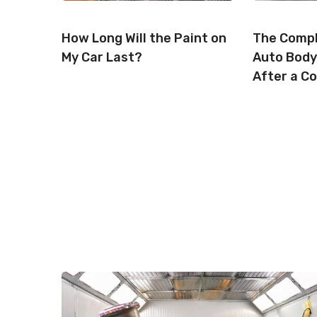
How Long Will the Paint on
The Compl
My Car Last?
Auto Body
After a Co