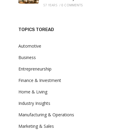
57 YEARS
/
0 COMMENTS
TOPICS TOREAD
Automotive
Business
Entrepreneurship
Finance & Investment
Home & Living
Industry Insights
Manufacturing & Operations
Marketing & Sales