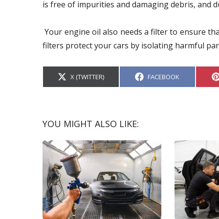
is free of impurities and damaging debris, and du
Your engine oil also needs a filter to ensure tha
filters protect your cars by isolating harmful par
S
S
X (TWITTER)
FACEBOOK
H
H
A
A
R
R
E
E
O
O
N
N
YOU MIGHT ALSO LIKE: