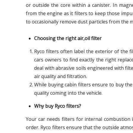
or outside the core within a canister. In magne
from the engine as it filters to keep those impu
to occasionally remove dust particles from the m
Choosing the right air,oil filter
Ryco filters often label the exterior of the 
cars owners to find exactly the right repla
deal with abrasive soils engineered with filte
air quality and filtration.
While buying cabin filters ensure to buy the
quality coming into the vehicle.
Why buy Ryco filters?
Your car needs filters for internal combustion
order. Ryco filters ensure that the outside at