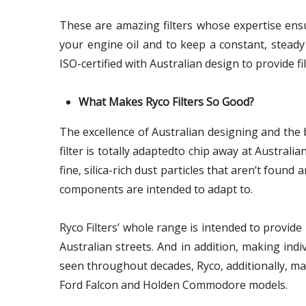
These are amazing filters whose expertise ensu
your engine oil and to keep a constant, steady 
ISO-certified with Australian design to provide fil
What Makes Ryco Filters So Good?
The excellence of Australian designing and the
filter is totally adaptedto chip away at Australi
fine, silica-rich dust particles that aren’t found 
components are intended to adapt to.
Ryco Filters’ whole range is intended to provi
Australian streets. And in addition, making indi
seen throughout decades, Ryco, additionally, manu
Ford Falcon and Holden Commodore models.