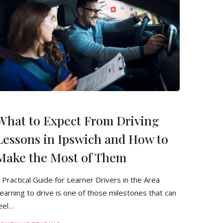
What to Expect From Driving
Lessons in Ipswich and How to
Make the Most of Them
 Practical Guide for Learner Drivers in the Area
earning to drive is one of those milestones that can
eel…