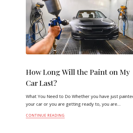
How Long Will the Paint on My
Car Last?
What You Need to Do Whether you have just painte
your car or you are getting ready to, you are…
CONTINUE READING