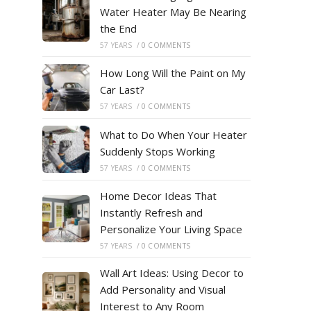
Water Heater May Be Nearing
the End
57 YEARS
/
0 COMMENTS
How Long Will the Paint on My
Car Last?
57 YEARS
/
0 COMMENTS
What to Do When Your Heater
Suddenly Stops Working
57 YEARS
/
0 COMMENTS
Home Decor Ideas That
Instantly Refresh and
Personalize Your Living Space
57 YEARS
/
0 COMMENTS
Wall Art Ideas: Using Decor to
Add Personality and Visual
Interest to Any Room