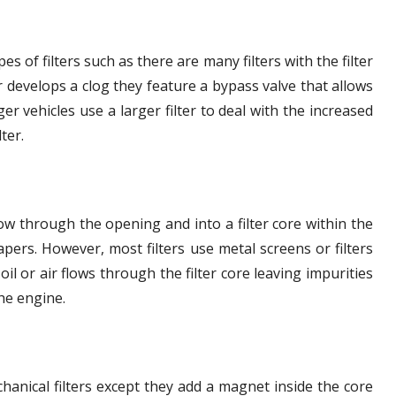
es of filters such as there are many filters with the filter
er develops a clog they feature a bypass valve that allows
ger vehicles use a larger filter to deal with the increased
ter.
flow through the opening and into a filter core within the
pers. However, most filters use metal screens or filters
oil or air flows through the filter core leaving impurities
the engine.
hanical filters except they add a magnet inside the core