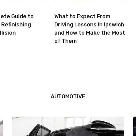
ete Guide to
What to Expect From
 Refinishing
Driving Lessons in Ipswich
llision
and How to Make the Most
of Them
AUTOMOTIVE