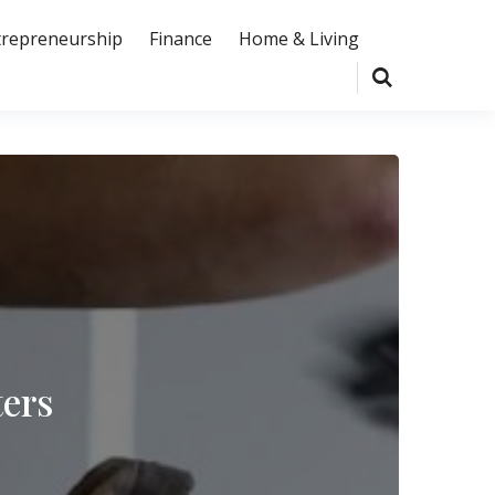
trepreneurship
Finance
Home & Living
ters