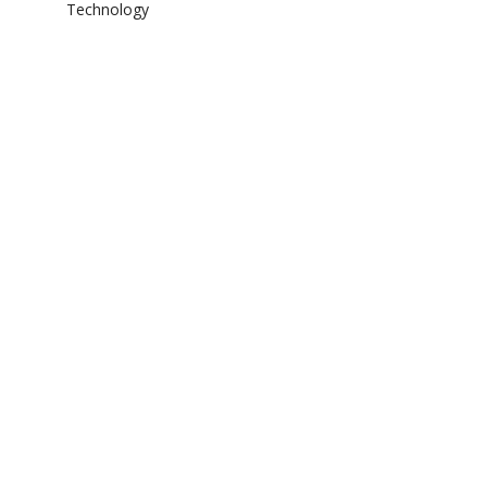
Technology