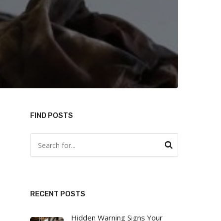
FIND POSTS
RECENT POSTS
Hidden Warning Signs Your