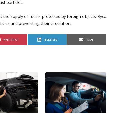
st particles.
t the supply of fuel is protected by foreign objects. Ryco
ticles and preventing their circulation.
S
S
S
PINTEREST
LINKEDIN
EMAIL
H
H
H
A
A
A
R
R
R
E
E
E
O
O
O
N
N
N