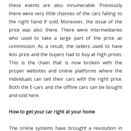
these events are also innumerable. Previously
there were very little chances of the cars falling to
the right hand if sold. Moreover, the issue of the
price was also there. There were intermediaries
who used to take a large part of the price as
commission. As a result, the sellers used to have
less price and the buyers had to buy at high prices.
This is the chain that is now broken with the
proper websites and online platforms where the
individuals can sell their cars with the right price.
Both the E-cars and the offline cars can be bought
and sold here.
How to get your car right at your home
The online systems have brought a revolution in