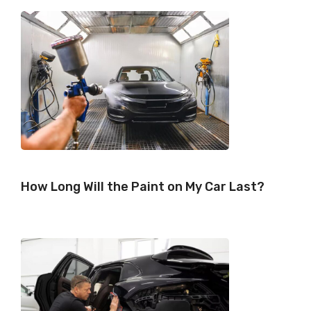
)
How Long Will the Paint on My Car Last?