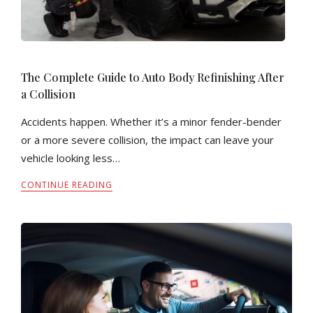
The Complete Guide to Auto Body Refinishing After
a Collision
Accidents happen. Whether it’s a minor fender-bender
or a more severe collision, the impact can leave your
vehicle looking less…
CONTINUE READING