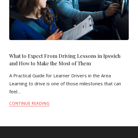
What to Expect From Driving Lessons in Ipswich
and How to Make the Most of Them
A Practical Guide for Learner Drivers in the Area
Learning to drive is one of those milestones that can
feel…
CONTINUE READING