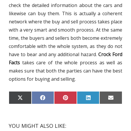
check the detailed information about the cars and
likewise can buy them. This is actually a coherent
network where the buy and sell process takes place
with a very smart and smooth process. At the same
time, the buyers and sellers both become extremely
comfortable with the whole system, as they do not
have to bear and any additional hazard.
Crock Ford
Facts
takes care of the whole process as well as
makes sure that both the parties can have the best
options for buying and selling.
S
S
S
S
S
X
F
P
L
E
H
H
H
H
H
(
A
I
I
M
A
A
A
A
A
T
C
N
N
A
R
R
R
R
R
W
E
T
K
I
E
E
E
E
E
I
B
E
E
L
O
O
O
O
O
T
O
R
D
N
N
N
N
N
T
O
E
I
YOU MIGHT ALSO LIKE:
E
K
S
N
R
T