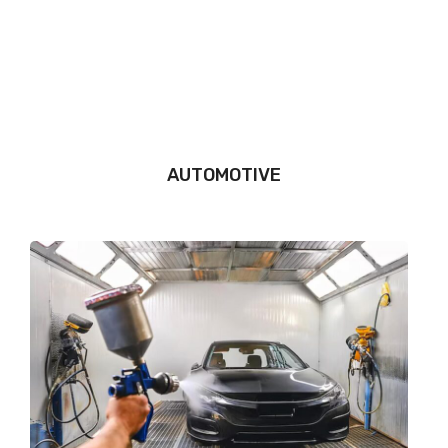
AUTOMOTIVE