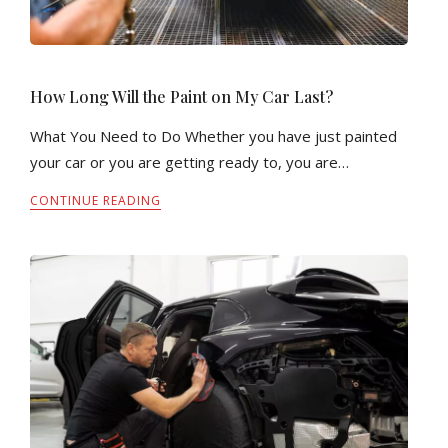
How Long Will the Paint on My Car Last?
What You Need to Do Whether you have just painted
your car or you are getting ready to, you are…
CONTINUE READING