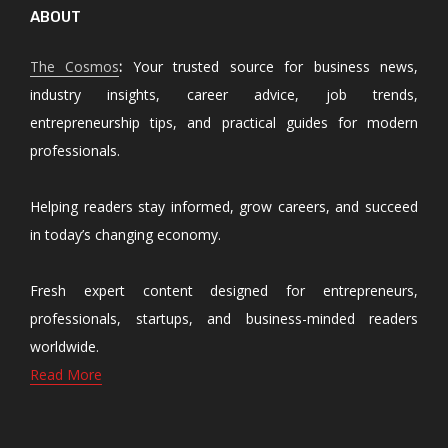
ABOUT
The Cosmos
:
Your trusted source for business news,
industry insights, career advice, job trends,
entrepreneurship tips, and practical guides for modern
professionals.
Helping readers stay informed, grow careers, and succeed
in today’s changing economy.
Fresh expert content designed for entrepreneurs,
professionals, startups, and business-minded readers
worldwide.
Read More