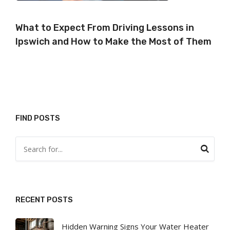
What to Expect From Driving Lessons in
Ipswich and How to Make the Most of Them
FIND POSTS
RECENT POSTS
Hidden Warning Signs Your Water Heater