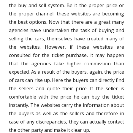
the buy and sell system. Be it the proper price or
the proper channel, these websites are becoming
the best options. Now that there are a great many
agencies have undertaken the task of buying and
selling the cars, themselves have created many of
the websites. However, if these websites are
consulted for the ticket purchase, it may happen
that the agencies take higher commission than
expected. As a result of the buyers, again, the price
of cars can rise up. Here the buyers can directly find
the sellers and quote their price. If the seller is
comfortable with the price he can buy the ticket
instantly. The websites carry the information about
the buyers as well as the sellers and therefore in
case of any discrepancies, they can actually contact
the other party and make it clear up.