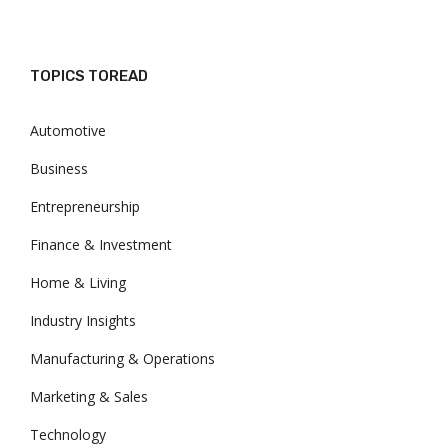
TOPICS TOREAD
Automotive
Business
Entrepreneurship
Finance & Investment
Home & Living
Industry Insights
Manufacturing & Operations
Marketing & Sales
Technology