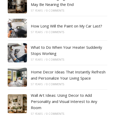
May Be Nearing the End
57 YEARS
/
0 COMMENTS
How Long Will the Paint on My Car Last?
57 YEARS
/
0 COMMENTS
What to Do When Your Heater Suddenly
Stops Working
57 YEARS
/
0 COMMENTS
Home Decor Ideas That Instantly Refresh
and Personalize Your Living Space
57 YEARS
/
0 COMMENTS
Wall Art Ideas: Using Decor to Add
Personality and Visual Interest to Any
Room
57 YEARS
/
0 COMMENTS