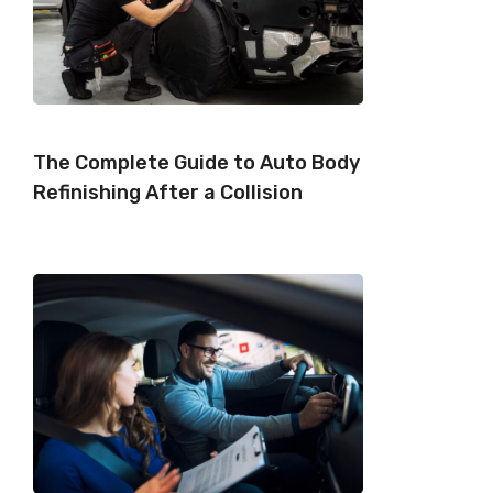
The Complete Guide to Auto Body
Refinishing After a Collision