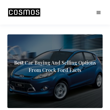
Best Car Buying And Selling Options
From Crock Ford Facts