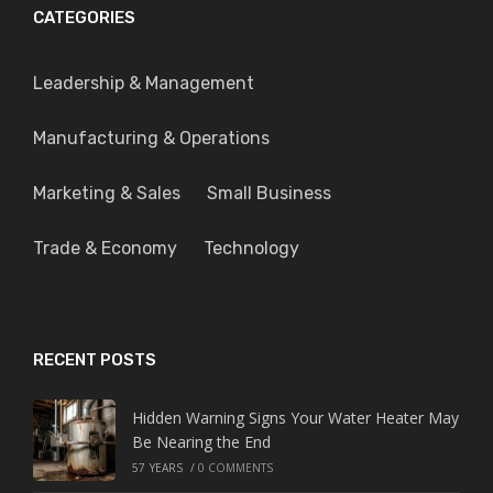
CATEGORIES
Leadership & Management
Manufacturing & Operations
Marketing & Sales
Small Business
Trade & Economy
Technology
RECENT POSTS
Hidden Warning Signs Your Water Heater May
Be Nearing the End
57 YEARS
/
0 COMMENTS