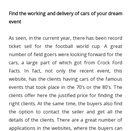
Find the working and delivery of cars of your dream
event
As seen, in the current year, there has been record
ticket sell for the football world cup. A great
number of field goers were looking forward for the
cars, a large part of which got from Crock Ford
Facts. In fact, not only the recent event, this
website, has the clients having cars of the famous
events that took place in the 70’s or the 80’s. The
clients offer here the justified price for finding the
right clients. At the same time, the buyers also find
the option to contact the seller and get all the
details of the clients. There are a great number of
applications in the websites, where the buyers can