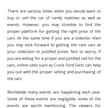
There are various times when you would want to
buy or sell the car of rarely matches as well as
events. However, you may stumble to find the
proper platform for getting the right price of the
cars. At the same time if you are a collector then
you may look forward to getting the rare cars at
your collection in justified prices. Not to worry, if
you are willing for a proper and justified sell for the
cars, online sites such as Crock Ford Facts can help
you out with the proper selling and purchasing of
the cars.
Worldwide many events are happening each year.
Some of these events are negligible; some of the
events are worth mentioning. The viewers for