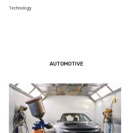
Technology
AUTOMOTIVE