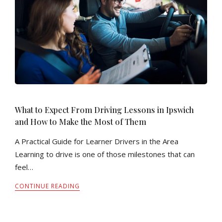
What to Expect From Driving Lessons in Ipswich
and How to Make the Most of Them
A Practical Guide for Learner Drivers in the Area
Learning to drive is one of those milestones that can
feel…
CONTINUE READING