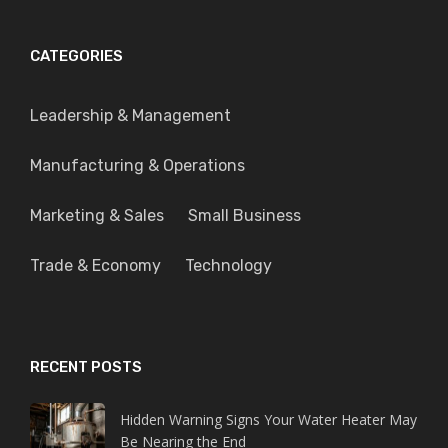
CATEGORIES
Leadership & Management
Manufacturing & Operations
Marketing & Sales
Small Business
Trade & Economy
Technology
RECENT POSTS
Hidden Warning Signs Your Water Heater May
Be Nearing the End