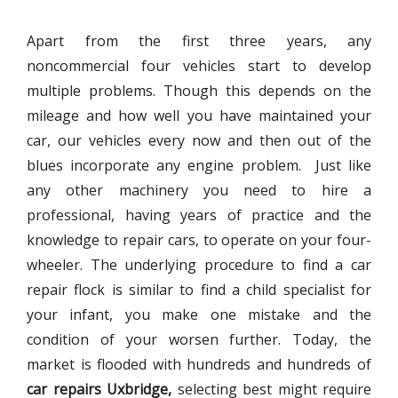
Apart from the first three years, any
noncommercial four vehicles start to develop
multiple problems. Though this depends on the
mileage and how well you have maintained your
car, our vehicles every now and then out of the
blues incorporate any engine problem. Just like
any other machinery you need to hire a
professional, having years of practice and the
knowledge to repair cars, to operate on your four-
wheeler. The underlying procedure to find a car
repair flock is similar to find a child specialist for
your infant, you make one mistake and the
condition of your worsen further. Today, the
market is flooded with hundreds and hundreds of
car repairs Uxbridge,
selecting best might require