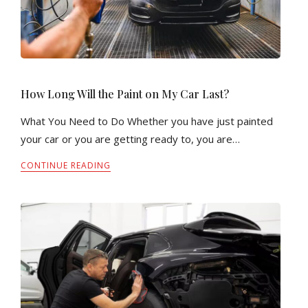
How Long Will the Paint on My Car Last?
What You Need to Do Whether you have just painted
your car or you are getting ready to, you are…
CONTINUE READING