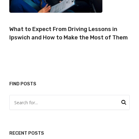
What to Expect From Driving Lessons in
Ipswich and How to Make the Most of Them
FIND POSTS
RECENT POSTS