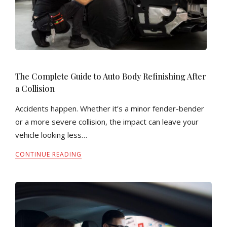
The Complete Guide to Auto Body Refinishing After
a Collision
Accidents happen. Whether it’s a minor fender-bender
or a more severe collision, the impact can leave your
vehicle looking less…
CONTINUE READING