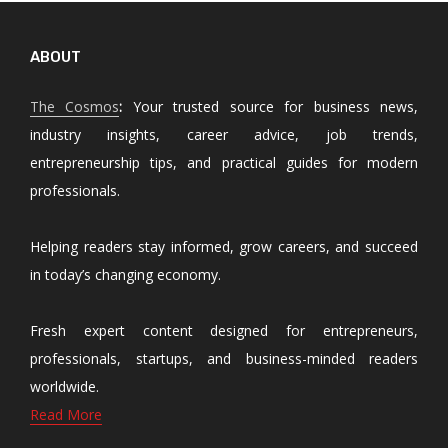
ABOUT
The Cosmos
:
Your trusted source for business news,
industry insights, career advice, job trends,
entrepreneurship tips, and practical guides for modern
professionals.
Helping readers stay informed, grow careers, and succeed
in today’s changing economy.
Fresh expert content designed for entrepreneurs,
professionals, startups, and business-minded readers
worldwide.
Read More