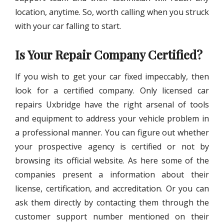
location, anytime. So, worth calling when you struck
with your car falling to start.
Is Your Repair Company Certified?
If you wish to get your car fixed impeccably, then
look for a certified company. Only licensed
car
repairs Uxbridge
have the right arsenal of tools
and equipment to address your vehicle problem in
a professional manner. You can figure out whether
your prospective agency is certified or not by
browsing its official website. As here some of the
companies present a information about their
license, certification, and accreditation. Or you can
ask them directly by contacting them through the
customer support number mentioned on their