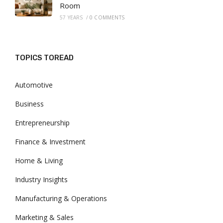
Room
57 YEARS
/
0 COMMENTS
TOPICS TOREAD
Automotive
Business
Entrepreneurship
Finance & Investment
Home & Living
Industry Insights
Manufacturing & Operations
Marketing & Sales