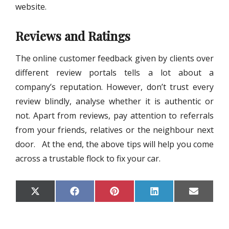
website.
Reviews and Ratings
The online customer feedback given by clients over
different review portals tells a lot about a
company’s reputation. However, don’t trust every
review blindly, analyse whether it is authentic or
not. Apart from reviews, pay attention to referrals
from your friends, relatives or the neighbour next
door. At the end, the above tips will help you come
across a trustable flock to fix your car.
S
S
S
S
S
X
F
P
L
E
H
H
H
H
H
(
A
I
I
M
A
A
A
A
A
T
C
N
N
A
R
R
R
R
R
W
E
T
K
I
E
E
E
E
E
I
B
E
E
L
O
O
O
O
O
T
O
R
D