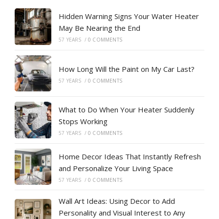
Hidden Warning Signs Your Water Heater
May Be Nearing the End
57 YEARS
/
0 COMMENTS
How Long Will the Paint on My Car Last?
57 YEARS
/
0 COMMENTS
What to Do When Your Heater Suddenly
Stops Working
57 YEARS
/
0 COMMENTS
Home Decor Ideas That Instantly Refresh
and Personalize Your Living Space
57 YEARS
/
0 COMMENTS
Wall Art Ideas: Using Decor to Add
Personality and Visual Interest to Any