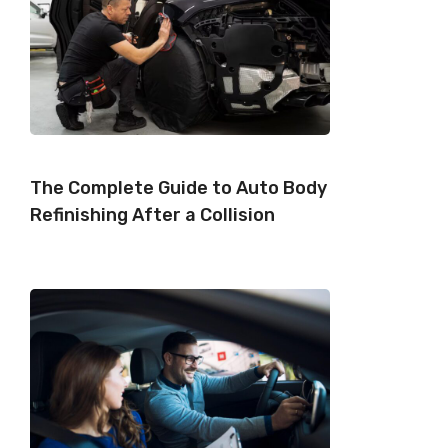
The Complete Guide to Auto Body
Refinishing After a Collision