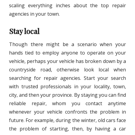
scaling everything inches about the top repair
agencies in your town.
Stay local
Though there might be a scenario when your
hands tied to employ anyone to operate on your
vehicle, perhaps your vehicle has broken down by a
countryside road, otherwise look local when
searching for repair agencies. Start your search
with trusted professionals in your locality, town,
city, and then your province. By staying you can find
reliable repair, whom you contact anytime
whenever your vehicle confronts the problem in
future. For example, during the winter, old cars face
the problem of starting, then, by having a car