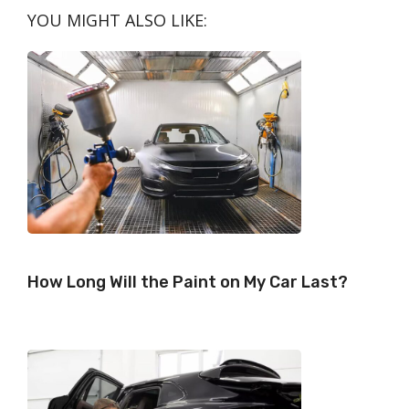
N
N
N
N
N
T
O
E
I
YOU MIGHT ALSO LIKE:
E
K
S
N
R
T
)
How Long Will the Paint on My Car Last?