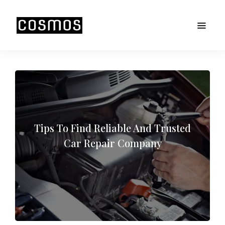
Tips To Find Reliable And Trusted
Car Repair Company