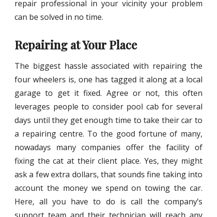
repair professional in your vicinity your problem
can be solved in no time.
Repairing at Your Place
The biggest hassle associated with repairing the
four wheelers is, one has tagged it along at a local
garage to get it fixed. Agree or not, this often
leverages people to consider pool cab for several
days until they get enough time to take their car to
a repairing centre. To the good fortune of many,
nowadays many companies offer the facility of
fixing the cat at their client place. Yes, they might
ask a few extra dollars, that sounds fine taking into
account the money we spend on towing the car.
Here, all you have to do is call the company’s
support team and their technician will reach any