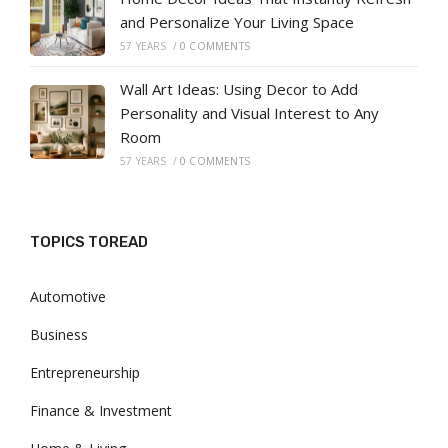
and Personalize Your Living Space
57 YEARS
/
0 COMMENTS
Wall Art Ideas: Using Decor to Add
Personality and Visual Interest to Any
Room
57 YEARS
/
0 COMMENTS
TOPICS TOREAD
Automotive
Business
Entrepreneurship
Finance & Investment