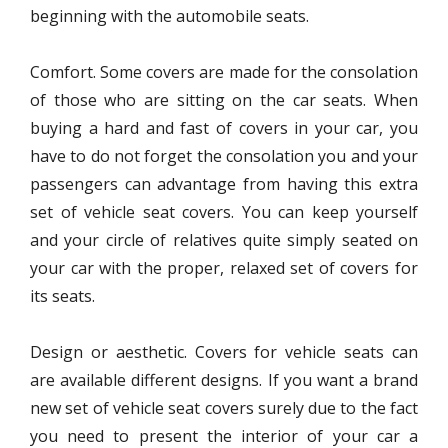
beginning with the automobile seats.
Comfort. Some covers are made for the consolation
of those who are sitting on the car seats. When
buying a hard and fast of covers in your car, you
have to do not forget the consolation you and your
passengers can advantage from having this extra
set of vehicle seat covers. You can keep yourself
and your circle of relatives quite simply seated on
your car with the proper, relaxed set of covers for
its seats.
Design or aesthetic. Covers for vehicle seats can
are available different designs. If you want a brand
new set of vehicle seat covers surely due to the fact
you need to present the interior of your car a