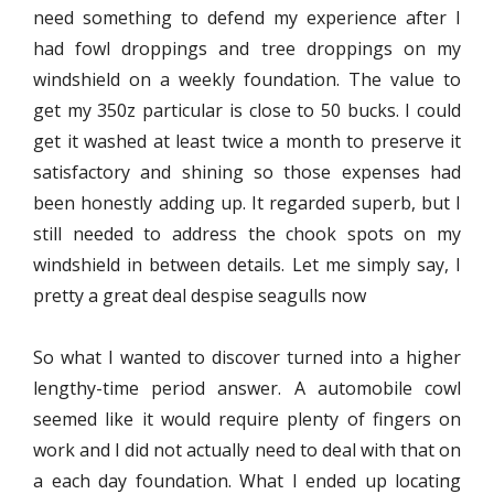
need something to defend my experience after I
had fowl droppings and tree droppings on my
windshield on a weekly foundation. The value to
get my 350z particular is close to 50 bucks. I could
get it washed at least twice a month to preserve it
satisfactory and shining so those expenses had
been honestly adding up. It regarded superb, but I
still needed to address the chook spots on my
windshield in between details. Let me simply say, I
pretty a great deal despise seagulls now
So what I wanted to discover turned into a higher
lengthy-time period answer. A automobile cowl
seemed like it would require plenty of fingers on
work and I did not actually need to deal with that on
a each day foundation. What I ended up locating