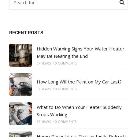
RECENT POSTS
Hidden Warning Signs Your Water Heater
May Be Nearing the End
57 YEARS
/
0 COMMENTS
How Long Will the Paint on My Car Last?
57 YEARS
/
0 COMMENTS
What to Do When Your Heater Suddenly
Stops Working
57 YEARS
/
0 COMMENTS
Home Decor Ideas That Instantly Refresh