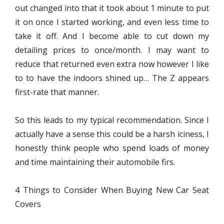
out changed into that it took about 1 minute to put
it on once I started working, and even less time to
take it off. And I become able to cut down my
detailing prices to once/month. I may want to
reduce that returned even extra now however I like
to to have the indoors shined up… The Z appears
first-rate that manner.
So this leads to my typical recommendation. Since I
actually have a sense this could be a harsh iciness, I
honestly think people who spend loads of money
and time maintaining their automobile firs.
4 Things to Consider When Buying New Car Seat
Covers