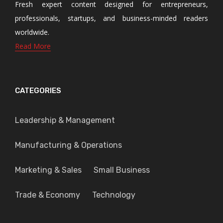
Fresh expert content designed for entrepreneurs,
professionals, startups, and business-minded readers
worldwide.
Read More
CATEGORIES
Leadership & Management
Manufacturing & Operations
Marketing & Sales
Small Business
Trade & Economy
Technology