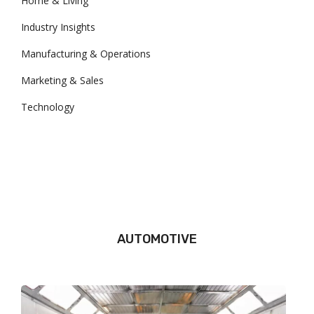
Home & Living
Industry Insights
Manufacturing & Operations
Marketing & Sales
Technology
AUTOMOTIVE