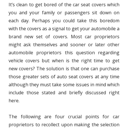
It’s clean to get bored of the car seat covers which
you and your family or passengers sit down on
each day. Perhaps you could take this boredom
with the covers as a signal to get your automobile a
brand new set of covers. Most car proprietors
might ask themselves and sooner or later other
automobile proprietors this question regarding
vehicle covers but: when is the right time to get
new covers? The solution is that one can purchase
those greater sets of auto seat covers at any time
although they must take some issues in mind which
include those stated and briefly discussed right
here.
The following are four crucial points for car
proprietors to recollect upon making the selection