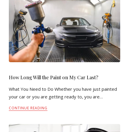
How Long Will the Paint on My Car Last?
What You Need to Do Whether you have just painted
your car or you are getting ready to, you are…
CONTINUE READING