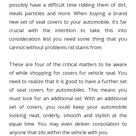
possibly have a difficult time ridding them of dirt,
meals particles and more. When buying a brand
new set of seat covers to your automobile, it’s far
crucial with the intention to take this into
consideration lest you need some thing that you
cannot without problems rid stains from.
These are four of the critical matters to be aware
of while shopping for covers for vehicle seat. You
need to realize that it is good to have a further set
of seat covers for automobiles. This means you
must look for an additional set. With an additional
set of covers, you could keep your automobile
looking neat, orderly, smooth and stylish at the
equal time. You may even deliver consolation to
anyone that sits within the vehicle with you.