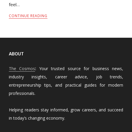
feel…
CONTINUE READING
ABOUT
The Cosmos
:
Your trusted source for business news,
industry insights, career advice, job trends,
entrepreneurship tips, and practical guides for modern
professionals.
Helping readers stay informed, grow careers, and succeed
in today’s changing economy.