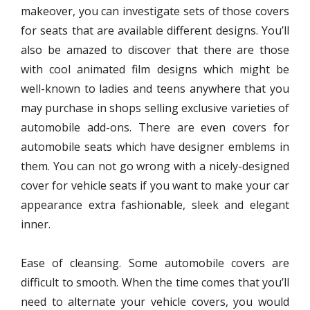
makeover, you can investigate sets of those covers
for seats that are available different designs. You’ll
also be amazed to discover that there are those
with cool animated film designs which might be
well-known to ladies and teens anywhere that you
may purchase in shops selling exclusive varieties of
automobile add-ons. There are even covers for
automobile seats which have designer emblems in
them. You can not go wrong with a nicely-designed
cover for vehicle seats if you want to make your car
appearance extra fashionable, sleek and elegant
inner.
Ease of cleansing. Some automobile covers are
difficult to smooth. When the time comes that you’ll
need to alternate your vehicle covers, you would