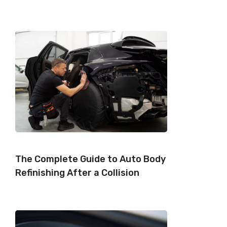
The Complete Guide to Auto Body
Refinishing After a Collision