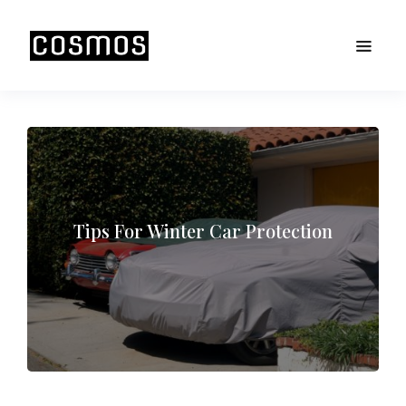
Tips For Winter Car Protection