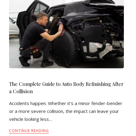
The Complete Guide to Auto Body Refinishing After
a Collision
Accidents happen. Whether it’s a minor fender-bender
or a more severe collision, the impact can leave your
vehicle looking less…
CONTINUE READING