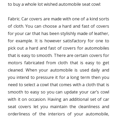
to buy a whole lot wished automobile seat cowl:
Fabric.
Car covers
are made with one of a kind sorts
of cloth. You can choose a hard and fast of covers
for your car that has been stylishly made of leather,
for example. It is however satisfactory for one to
pick out a hard and fast of covers for automobiles
that is easy to smooth. There are certain covers for
motors fabricated from cloth that is easy to get
cleaned. When your automobile is used daily and
you intend to pressure it for a long term then you
need to select a cowl that comes with a cloth that is
smooth to easy so you can update your car’s cowl
with it on occasion. Having an additional set of car
seat covers let you maintain the cleanliness and
orderliness of the interiors of your automobile,