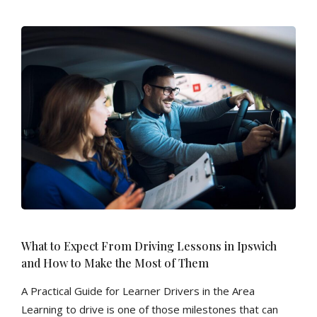
What to Expect From Driving Lessons in Ipswich
and How to Make the Most of Them
A Practical Guide for Learner Drivers in the Area
Learning to drive is one of those milestones that can