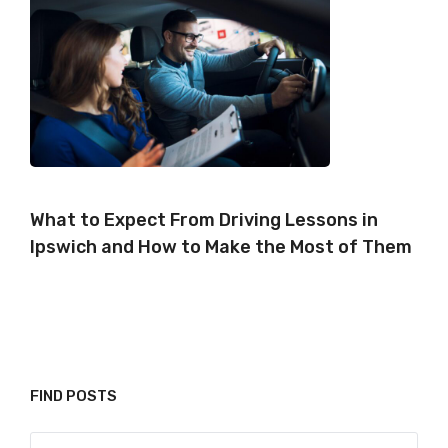
What to Expect From Driving Lessons in
Ipswich and How to Make the Most of Them
FIND POSTS