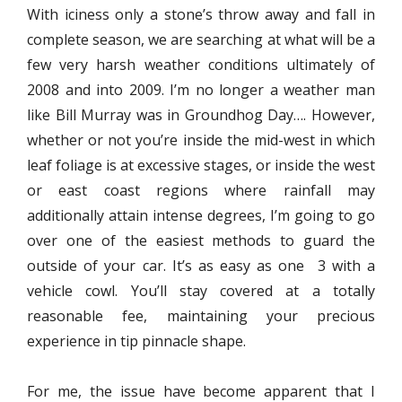
With iciness only a stone’s throw away and fall in
complete season, we are searching at what will be a
few very harsh weather conditions ultimately of
2008 and into 2009. I’m no longer a weather man
like Bill Murray was in Groundhog Day…. However,
whether or not you’re inside the mid-west in which
leaf foliage is at excessive stages, or inside the west
or east coast regions where rainfall may
additionally attain intense degrees, I’m going to go
over one of the easiest methods to guard the
outside of your car. It’s as easy as one 3 with a
vehicle cowl. You’ll stay covered at a totally
reasonable fee, maintaining your precious
experience in tip pinnacle shape.
For me, the issue have become apparent that I