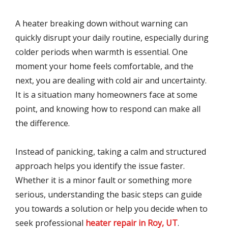
A heater breaking down without warning can
quickly disrupt your daily routine, especially during
colder periods when warmth is essential. One
moment your home feels comfortable, and the
next, you are dealing with cold air and uncertainty.
It is a situation many homeowners face at some
point, and knowing how to respond can make all
the difference.
Instead of panicking, taking a calm and structured
approach helps you identify the issue faster.
Whether it is a minor fault or something more
serious, understanding the basic steps can guide
you towards a solution or help you decide when to
seek professional
heater repair in Roy, UT
.