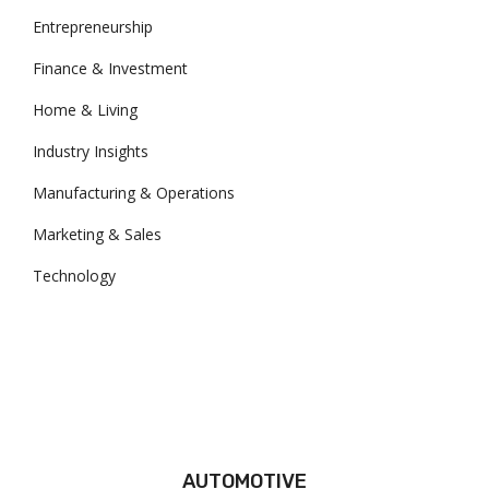
Entrepreneurship
Finance & Investment
Home & Living
Industry Insights
Manufacturing & Operations
Marketing & Sales
Technology
AUTOMOTIVE