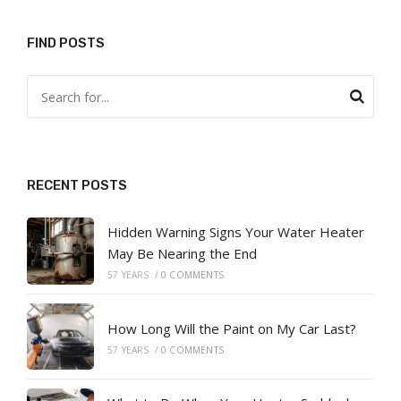
FIND POSTS
RECENT POSTS
Hidden Warning Signs Your Water Heater
May Be Nearing the End
57 YEARS
/
0 COMMENTS
How Long Will the Paint on My Car Last?
57 YEARS
/
0 COMMENTS