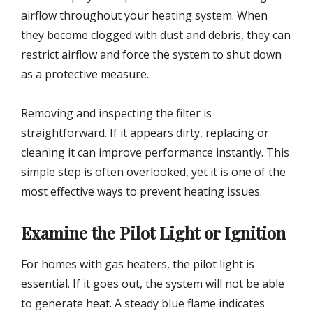
airflow throughout your heating system. When
they become clogged with dust and debris, they can
restrict airflow and force the system to shut down
as a protective measure.
Removing and inspecting the filter is
straightforward. If it appears dirty, replacing or
cleaning it can improve performance instantly. This
simple step is often overlooked, yet it is one of the
most effective ways to prevent heating issues.
Examine the Pilot Light or Ignition
For homes with gas heaters, the pilot light is
essential. If it goes out, the system will not be able
to generate heat. A steady blue flame indicates