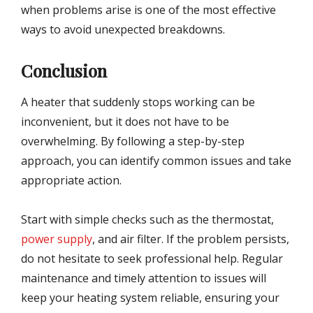
when problems arise is one of the most effective
ways to avoid unexpected breakdowns.
Conclusion
A heater that suddenly stops working can be
inconvenient, but it does not have to be
overwhelming. By following a step-by-step
approach, you can identify common issues and take
appropriate action.
Start with simple checks such as the thermostat,
power supply
, and air filter. If the problem persists,
do not hesitate to seek professional help. Regular
maintenance and timely attention to issues will
keep your heating system reliable, ensuring your