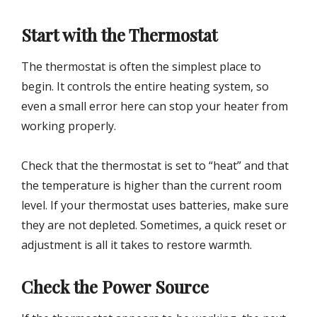
Start with the Thermostat
The thermostat is often the simplest place to
begin. It controls the entire heating system, so
even a small error here can stop your heater from
working properly.
Check that the thermostat is set to “heat” and that
the temperature is higher than the current room
level. If your thermostat uses batteries, make sure
they are not depleted. Sometimes, a quick reset or
adjustment is all it takes to restore warmth.
Check the Power Source