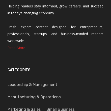
Helping readers stay informed, grow careers, and succeed
in today’s changing economy.
Fresh expert content designed for entrepreneurs,
professionals, startups, and business-minded readers
worldwide.
Read More
CATEGORIES
Leadership & Management
Manufacturing & Operations
Marketing & Sales
Small Business