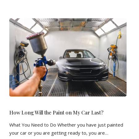
How Long Will the Paint on My Car Last?
What You Need to Do Whether you have just painted
your car or you are getting ready to, you are…