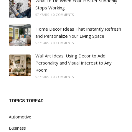
What to Do When Your Heater Suddenly
Stops Working
57 YEARS
/
0 COMMENTS
Home Decor Ideas That Instantly Refresh
and Personalize Your Living Space
57 YEARS
/
0 COMMENTS
Wall Art Ideas: Using Decor to Add
Personality and Visual Interest to Any
Room
57 YEARS
/
0 COMMENTS
TOPICS TOREAD
Automotive
Business