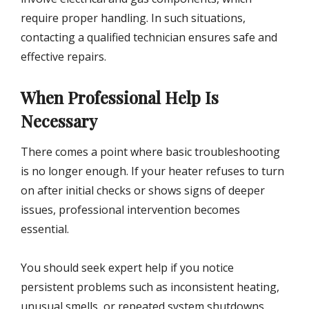
require proper handling. In such situations,
contacting a qualified technician ensures safe and
effective repairs.
When Professional Help Is
Necessary
There comes a point where basic troubleshooting
is no longer enough. If your heater refuses to turn
on after initial checks or shows signs of deeper
issues, professional intervention becomes
essential.
You should seek expert help if you notice
persistent problems such as inconsistent heating,
unusual smells, or repeated system shutdowns.