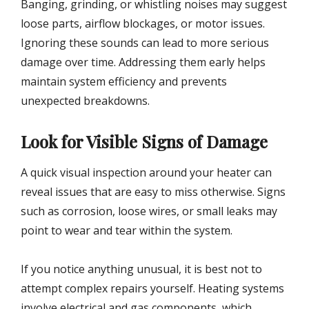
Banging, grinding, or whistling noises may suggest
loose parts, airflow blockages, or motor issues.
Ignoring these sounds can lead to more serious
damage over time. Addressing them early helps
maintain system efficiency and prevents
unexpected breakdowns.
Look for Visible Signs of Damage
A quick visual inspection around your heater can
reveal issues that are easy to miss otherwise. Signs
such as corrosion, loose wires, or small leaks may
point to wear and tear within the system.
If you notice anything unusual, it is best not to
attempt complex repairs yourself. Heating systems
involve electrical and gas components, which