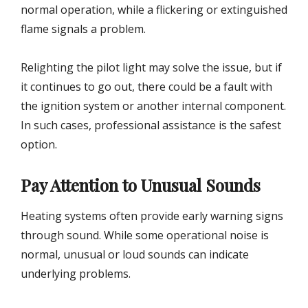
normal operation, while a flickering or extinguished
flame signals a problem.
Relighting the pilot light may solve the issue, but if
it continues to go out, there could be a fault with
the ignition system or another internal component.
In such cases, professional assistance is the safest
option.
Pay Attention to Unusual Sounds
Heating systems often provide early warning signs
through sound. While some operational noise is
normal, unusual or loud sounds can indicate
underlying problems.