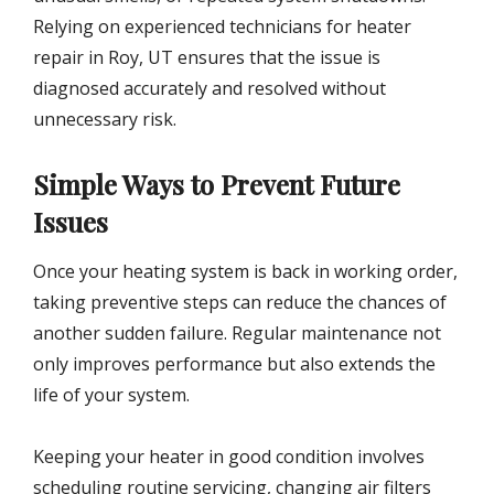
Relying on experienced technicians for heater
repair in Roy, UT ensures that the issue is
diagnosed accurately and resolved without
unnecessary risk.
Simple Ways to Prevent Future
Issues
Once your heating system is back in working order,
taking preventive steps can reduce the chances of
another sudden failure. Regular maintenance not
only improves performance but also extends the
life of your system.
Keeping your heater in good condition involves
scheduling routine servicing, changing air filters