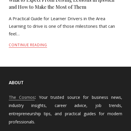
and How to Make the Most of Them
A Practical Guide for Learner Drivers in the Area
Learning to drive is one of those milestones that can
feel…
CONTINUE READING
ABOUT
The Cosmos
:
Your trusted source for business news,
industry insights, career advice, job trends,
entrepreneurship tips, and practical guides for modern
professionals.