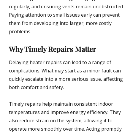
regularly, and ensuring vents remain unobstructed.
Paying attention to small issues early can prevent
them from developing into larger, more costly
problems.
Why Timely Repairs Matter
Delaying heater repairs can lead to a range of
complications. What may start as a minor fault can
quickly escalate into a more serious issue, affecting
both comfort and safety.
Timely repairs help maintain consistent indoor
temperatures and improve energy efficiency. They
also reduce strain on the system, allowing it to
operate more smoothly over time. Acting promptly