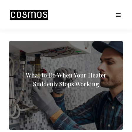
What to Do When Your Heater
Suddenly Stops Working