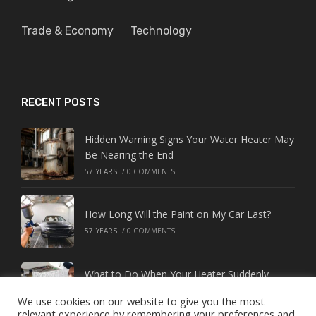
Trade & Economy
Technology
RECENT POSTS
Hidden Warning Signs Your Water Heater May
Be Nearing the End
57 YEARS
/
0 COMMENTS
How Long Will the Paint on My Car Last?
57 YEARS
/
0 COMMENTS
What to Do When Your Heater Suddenly
Stops Working
We use cookies on our website to give you the most
57 YEARS
/
0 COMMENTS
relevant experience by remembering your preferences and