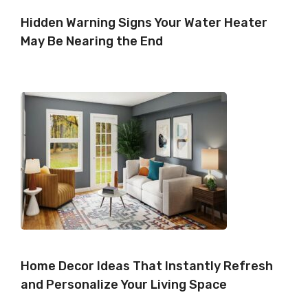
Hidden Warning Signs Your Water Heater
May Be Nearing the End
Home Decor Ideas That Instantly Refresh
and Personalize Your Living Space