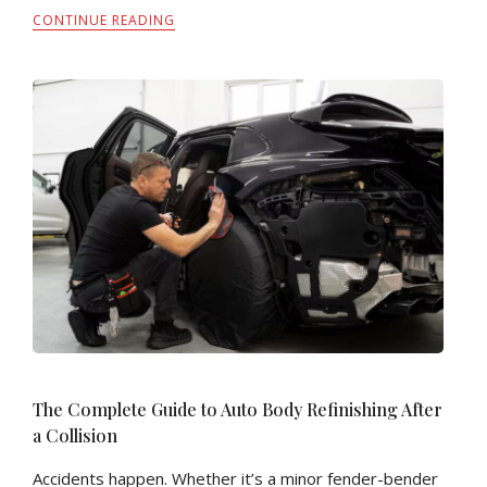
CONTINUE READING
The Complete Guide to Auto Body Refinishing After
a Collision
Accidents happen. Whether it’s a minor fender-bender