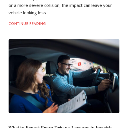
or a more severe collision, the impact can leave your
vehicle looking less…
CONTINUE READING
What to Expect From Driving Lessons in Ipswich