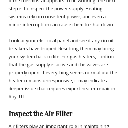
If the thermostat appears to be working, the next
step is to inspect the power supply. Heating
systems rely on consistent power, and even a
minor interruption can cause them to shut down.
Look at your electrical panel and see if any circuit
breakers have tripped. Resetting them may bring
your system back to life. For gas heaters, confirm
that the gas supply is active and the valves are
properly open. If everything seems normal but the
heater remains unresponsive, it may indicate a
deeper issue that requires expert heater repair in
Roy, UT.
Inspect the Air Filter
Air filters play an important role in maintaining