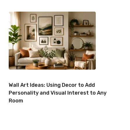
Wall Art Ideas: Using Decor to Add
Personality and Visual Interest to Any
Room