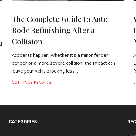
The Complete Guide to Auto
Body Refinishing After a
Collision
d
Accidents happen. Whether it’s a minor fender-
A
bender or a more severe collision, the impact can
L
leave your vehicle looking less…
f
CONTINUE READING
C
CATEGORIES
REC