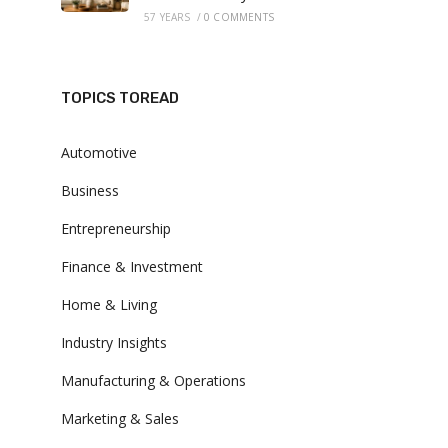
57 YEARS
/
0 COMMENTS
TOPICS TOREAD
Automotive
Business
Entrepreneurship
Finance & Investment
Home & Living
Industry Insights
Manufacturing & Operations
Marketing & Sales