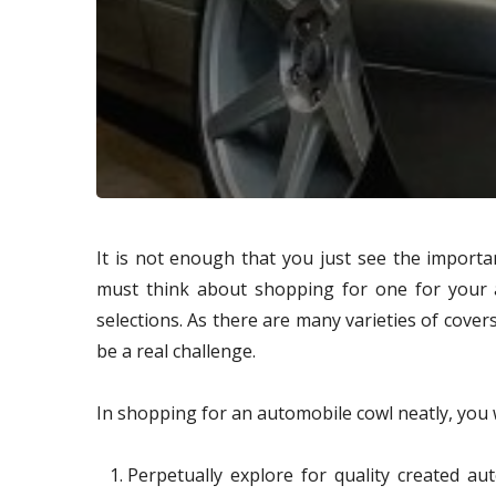
It is not enough that you just see the import
must think about shopping for one for your 
selections. As there are many varieties of cove
be a real challenge.
In shopping for an automobile cowl neatly, you w
Perpetually explore for quality created au