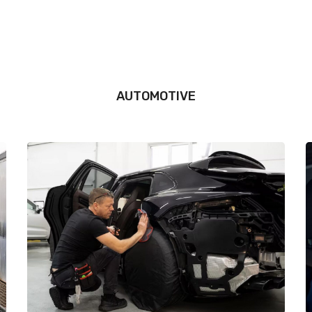
AUTOMOTIVE