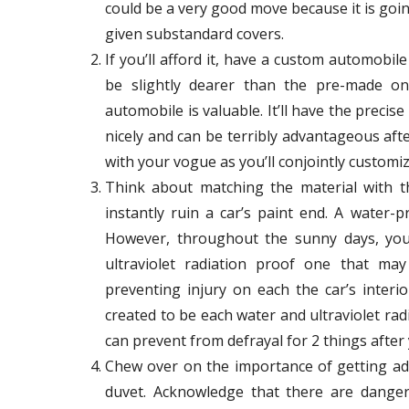
could be a very good move because it is goin
given substandard covers.
If you’ll afford it, have a custom automobil
be slightly dearer than the pre-made one
automobile is valuable. It’ll have the precis
nicely and can be terribly advantageous af
with your vogue as you’ll conjointly customize
Think about matching the material with th
instantly ruin a car’s paint end. A water-p
However, throughout the sunny days, you’
ultraviolet radiation proof one that may 
preventing injury on each the car’s inter
created to be each water and ultraviolet rad
can prevent from defrayal for 2 things after
Chew over on the importance of getting ade
duvet. Acknowledge that there are dange