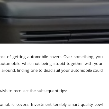
ance of getting automobile covers. Over something, you
automobile while not being stupid together with your
rs around, finding one to dead suit your automobile could
ish to recollect the subsequent tips:
tomobile covers. Investment terribly smart quality cowl