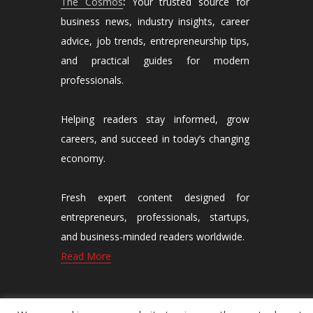
The Cosmos
:
Your trusted source for
business news, industry insights, career
advice, job trends, entrepreneurship tips,
and practical guides for modern
professionals.
Helping readers stay informed, grow
careers, and succeed in today’s changing
economy.
Fresh expert content designed for
entrepreneurs, professionals, startups,
and business-minded readers worldwide.
Read More