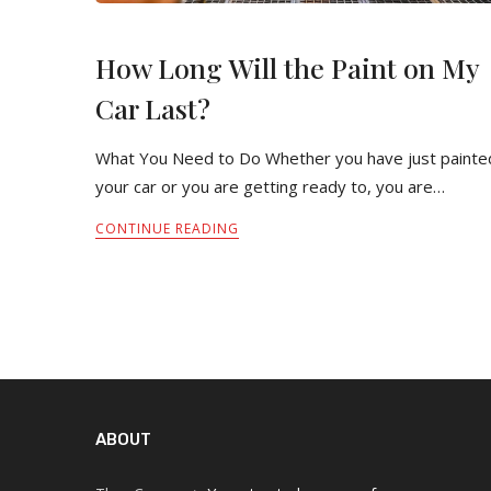
How Long Will the Paint on My
Car Last?
What You Need to Do Whether you have just painte
your car or you are getting ready to, you are…
CONTINUE READING
ABOUT