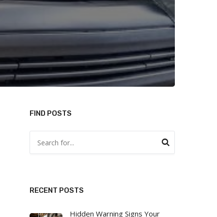
FIND POSTS
RECENT POSTS
Hidden Warning Signs Your