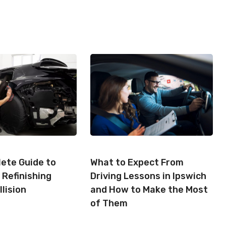
A
A
A
R
R
R
E
E
E
O
O
O
N
N
N
ete Guide to
What to Expect From
 Refinishing
Driving Lessons in Ipswich
llision
and How to Make the Most
of Them