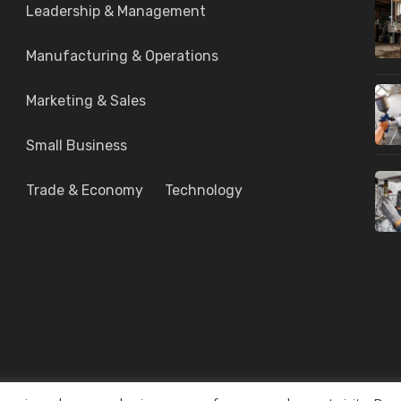
Leadership & Management
Manufacturing & Operations
Marketing & Sales
Small Business
Trade & Economy
Technology