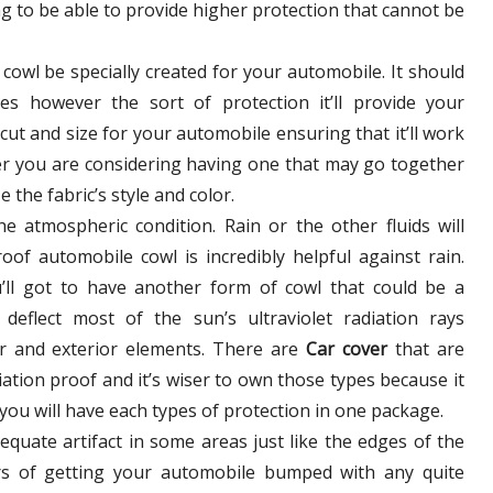
g to be able to provide higher protection that cannot be
e cowl be specially created for your automobile. It should
s however the sort of protection it’ll provide your
e cut and size for your automobile ensuring that it’ll work
ter you are considering having one that may go together
 the fabric’s style and color.
e atmospheric condition. Rain or the other fluids will
roof automobile cowl is incredibly helpful against rain.
ll got to have another form of cowl that could be a
deflect most of the sun’s ultraviolet radiation rays
ior and exterior elements. There are
Car cover
that are
iation proof and it’s wiser to own those types because it
 you will have each types of protection in one package.
quate artifact in some areas just like the edges of the
rs of getting your automobile bumped with any quite