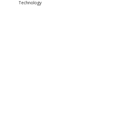
Technology