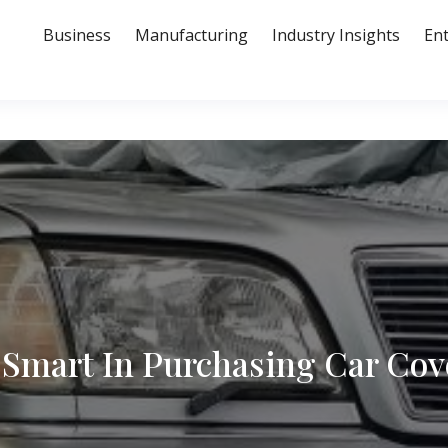
Business
Manufacturing
Industry Insights
En
 Smart In Purchasing Car Cov