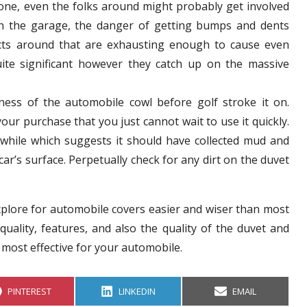
tone, even the folks around might probably get involved
in the garage, the danger of getting bumps and dents
ects around that are exhausting enough to cause even
uite significant however they catch up on the massive
liness of the automobile cowl before golf stroke it on.
your purchase that you just cannot wait to use it quickly.
 while which suggests it should have collected mud and
car’s surface. Perpetually check for any dirt on the duvet
xplore for automobile covers easier and wiser than most
quality, features, and also the quality of the duvet and
 most effective for your automobile.
S
S
S
PINTEREST
LINKEDIN
EMAIL
H
H
H