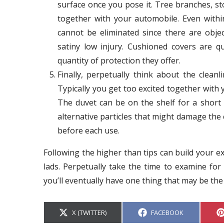
surface once you pose it. Tree branches, s
together with your automobile. Even with
cannot be eliminated since there are obj
satiny low injury. Cushioned covers are q
quantity of protection they offer.
Finally, perpetually think about the clean
Typically you get too excited together with 
The duvet can be on the shelf for a short
alternative particles that might damage the 
before each use.
Following the higher than tips can build your e
lads. Perpetually take the time to examine for 
you’ll eventually have one thing that may be the
S
S
X (TWITTER)
FACEBOOK
H
H