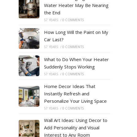
Water Heater May Be Nearing
the End
57 YEARS
/
0 COMMENTS
How Long Will the Paint on My
Car Last?
57 YEARS
/
0 COMMENTS
What to Do When Your Heater
Suddenly Stops Working
57 YEARS
/
0 COMMENTS
Home Decor Ideas That
Instantly Refresh and
Personalize Your Living Space
57 YEARS
/
0 COMMENTS
Wall Art Ideas: Using Decor to
Add Personality and Visual
Interest to Any Room