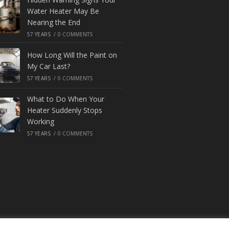
Water Heater May Be
Nearing the End
57 YEARS
/
0 COMMENTS
How Long Will the Paint on
My Car Last?
57 YEARS
/
0 COMMENTS
What to Do When Your
Heater Suddenly Stops
Working
57 YEARS
/
0 COMMENTS