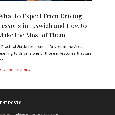
What to Expect From Driving
Lessons in Ipswich and How to
Make the Most of Them
 Practical Guide for Learner Drivers in the Area
earning to drive is one of those milestones that can
eel…
ONTINUE READING
ENT POSTS
Hidden Warning Signs Your