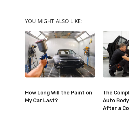
A
A
R
R
E
E
O
O
N
N
YOU MIGHT ALSO LIKE:
How Long Will the Paint on
The Compl
My Car Last?
Auto Body
After a Co