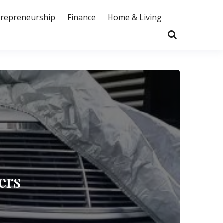
trepreneurship
Finance
Home & Living
ers